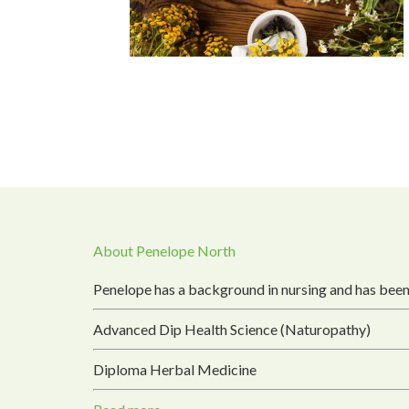
About Penelope North
Penelope has a background in nursing and has been
Advanced Dip Health Science (Naturopathy)
Diploma Herbal Medicine