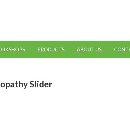
WORKSHOPS
PRODUCTS
ABOUT US
CONTA
opathy Slider