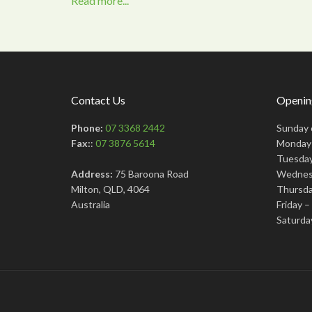
Read more...
Contact Us
Openin
Phone:
07 3368 2442
Sunday 
Fax:
:
07 3876 5614
Monday 
Tuesday
Address:
75 Baroona Road
Wednes
Milton, QLD, 4064
Thursda
Australia
Friday 
Saturda