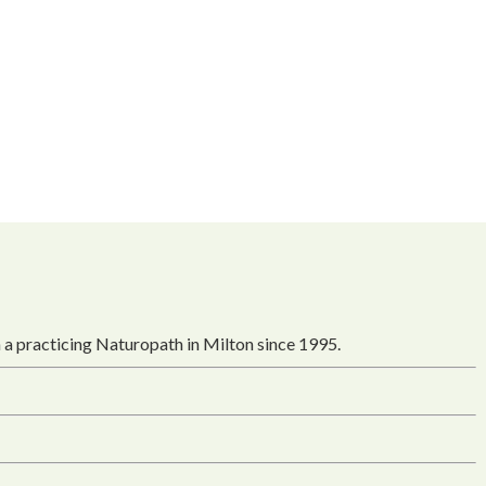
 a practicing Naturopath in Milton since 1995.