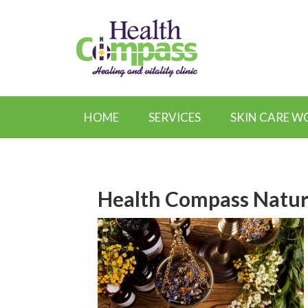
HOME
SERVICES
SKIN CARE 
Health Compass Natur