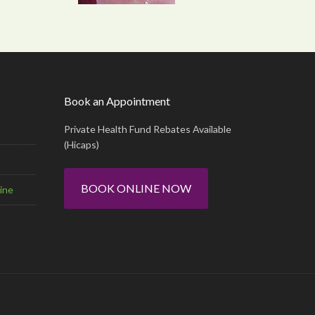
Book an Appointment
Private Health Fund Rebates Available
(Hicaps)
BOOK ONLINE NOW
ine