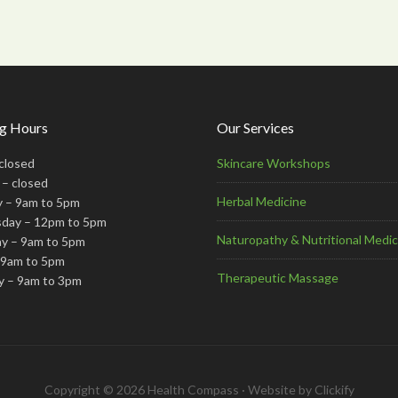
g Hours
Our Services
closed
Skincare Workshops
– closed
Herbal Medicine
 – 9am to 5pm
day – 12pm to 5pm
Naturopathy & Nutritional Medic
y – 9am to 5pm
– 9am to 5pm
Therapeutic Massage
y – 9am to 3pm
Copyright © 2026 Health Compass · Website by
Clickify