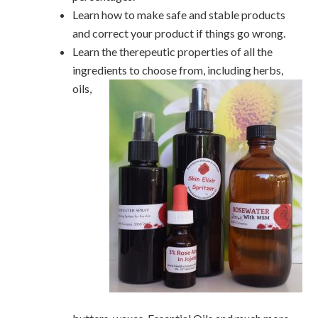
Learn how to make safe and stable products
and correct your product if things go wrong.
Learn the therepeutic properties of all the
ingredients to choose from, including herbs,
oils
,