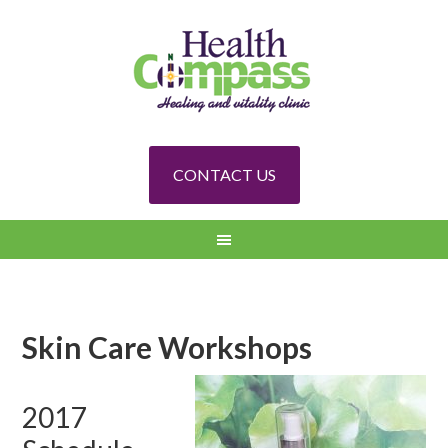
CONTACT US
Skin Care Workshops
2017