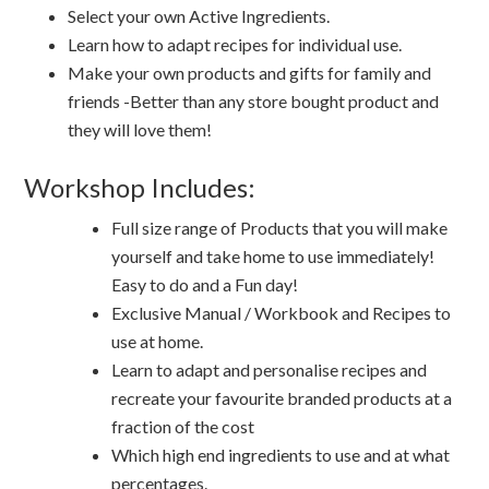
Select your own Active Ingredients.
Learn how to adapt recipes for individual use.
Make your own products and gifts for family and
friends -Better than any store bought product and
they will love them!
Workshop Includes:
Full size range of Products that you will make
yourself and take home to use immediately!
Easy to do and a Fun day!
Exclusive Manual / Workbook and Recipes to
use at home.
Learn to adapt and personalise recipes and
recreate your favourite branded products at a
fraction of the cost
Which high end ingredients to use and at what
percentages.