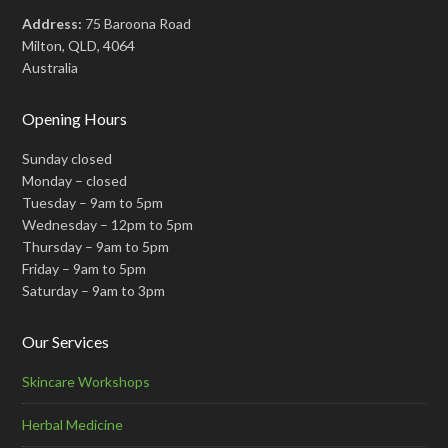
Address:
75 Baroona Road
Milton, QLD, 4064
Australia
Opening Hours
Sunday closed
Monday – closed
Tuesday – 9am to 5pm
Wednesday – 12pm to 5pm
Thursday – 9am to 5pm
Friday – 9am to 5pm
Saturday – 9am to 3pm
Our Services
Skincare Workshops
Herbal Medicine