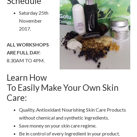
Schedule
Saturday 25th
November
2017.
ALL WORKSHOPS
ARE FULL DAY:
8.30AM TO 4PM.
Learn How
To Easily Make Your Own Skin
Care:
Quality, Antioxidant Nourishing Skin Care Products
without chemical and synthetic ingredients.
Save money on your skin care regime.
Be in control of every Ingredient in your product.