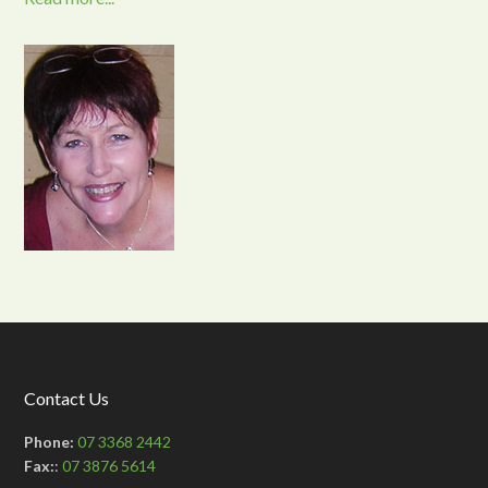
Contact Us
Phone:
07 3368 2442
Fax:
:
07 3876 5614