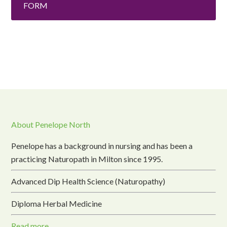
FORM
About Penelope North
Penelope has a background in nursing and has been a
practicing Naturopath in Milton since 1995.
Advanced Dip Health Science (Naturopathy)
Diploma Herbal Medicine
Read more...