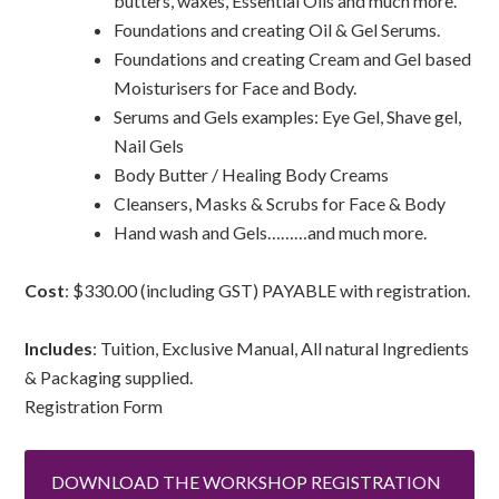
butters, waxes, Essential Oils and much more.
Foundations and creating Oil & Gel Serums.
Foundations and creating Cream and Gel based
Moisturisers for Face and Body.
Serums and Gels examples: Eye Gel, Shave gel,
Nail Gels
Body Butter / Healing Body Creams
Cleansers, Masks & Scrubs for Face & Body
Hand wash and Gels………and much more.
Cost
: $330.00 (including GST) PAYABLE with registration.
Includes
: Tuition, Exclusive Manual, All natural Ingredients
& Packaging supplied.
Registration Form
DOWNLOAD THE WORKSHOP REGISTRATION